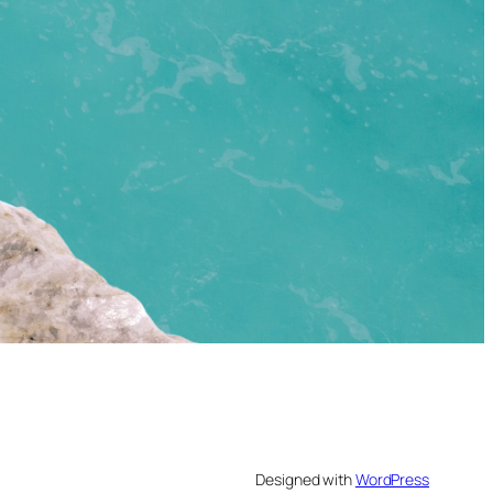
Designed with
WordPress