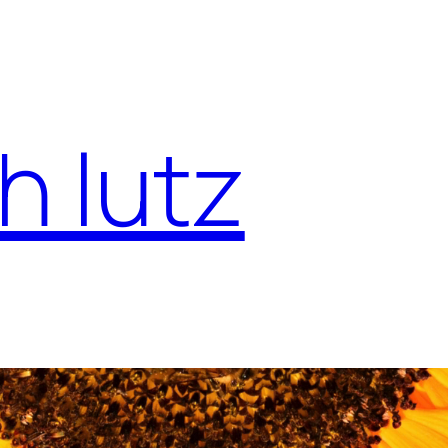
h lutz