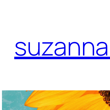
suzanna