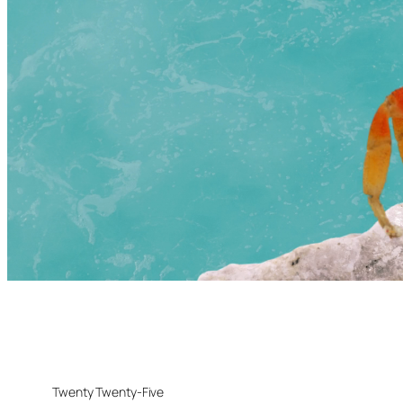
Twenty Twenty-Five