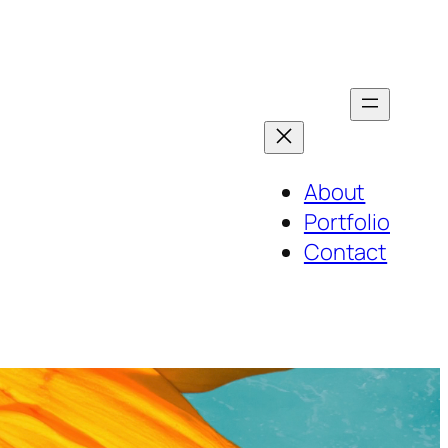
About
Portfolio
Contact